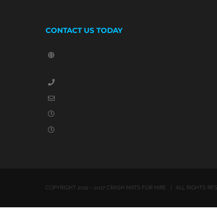
CONTACT US TODAY
Unit 2, Barley Mow Farm, Shenley Lane, Napsbury,
1AD
07305 457516
crashmathire@gmail.com
Monday – Friday: 9:00 AM – 6:00 PM
Saturday – Sunday: 9:00 AM – 12:00 PM
COPYRIGHT 2012 - 2017 CRASH MATS FOR HIRE | ALL RIGHTS 