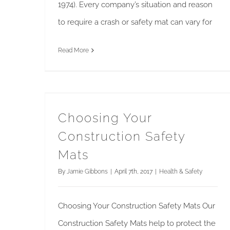
1974). Every company’s situation and reason
to require a crash or safety mat can vary for
Read More
Choosing Your Construction Safety Mats
Choosing Your
Construction Safety
Mats
By
Jamie Gibbons
|
April 7th, 2017
|
Health & Safety
Choosing Your Construction Safety Mats Our
Construction Safety Mats help to protect the