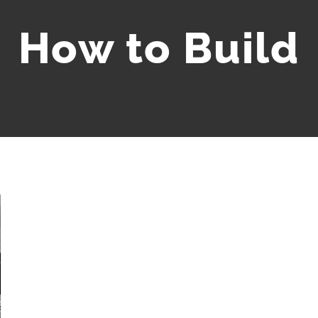
How to Build