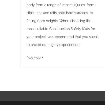
body from a range of impact injuries, from
slips, trips and falls onto hard surfaces, to
falling from heights. When choosing the
most suitable Construction Safety Mats for
your project, we recommend that you speak
to one of our highly experienced
Read More