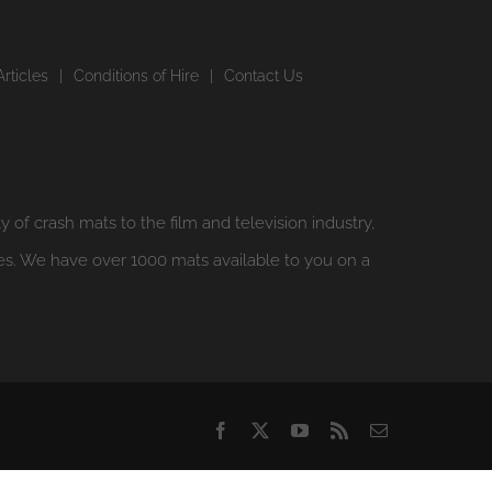
Articles
Conditions of Hire
Contact Us
y of crash mats to the film and television industry,
es. We have over 1000 mats available to you on a
Facebook
X
YouTube
Rss
Email