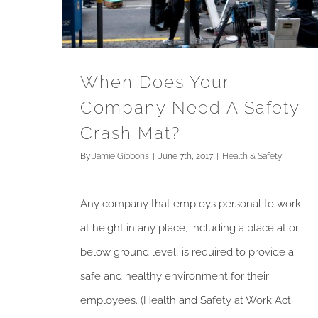
When Does Your
Company Need A Safety
Crash Mat?
By
Jamie Gibbons
|
June 7th, 2017
|
Health & Safety
Any company that employs personal to work
at height in any place, including a place at or
below ground level, is required to provide a
safe and healthy environment for their
employees. (Health and Safety at Work Act