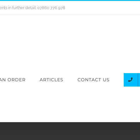
nts in further detail: 07860 776 978
AN ORDER
ARTICLES
CONTACT US