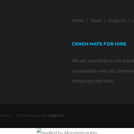
Home
About
Products
 St Albans, Hertfordshire, AL2
CRASH MATS FOR HIRE
We are specialists in the suppl
construction and rail compani
temporary hire basis.
RESERVED | SITE MANAGED BY
GIBBONET