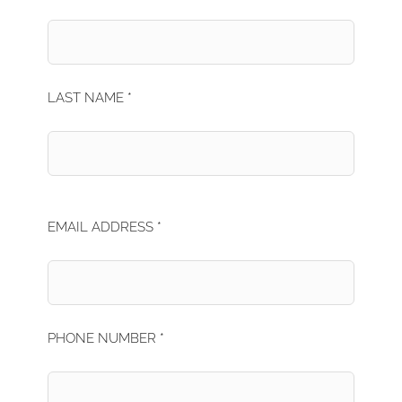
LAST NAME *
EMAIL ADDRESS *
PHONE NUMBER *