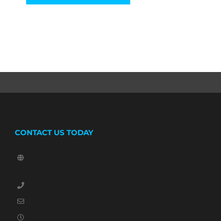
CONTACT US TODAY
Unit 2, Barley Mow Farm, Shenley Lane, Napsbury, St
Albans, Hertfordshire, AL2 1AD
07305 457516
crashmathire@gmail.com
Monday – Friday: 9:00 AM – 6:00 PM