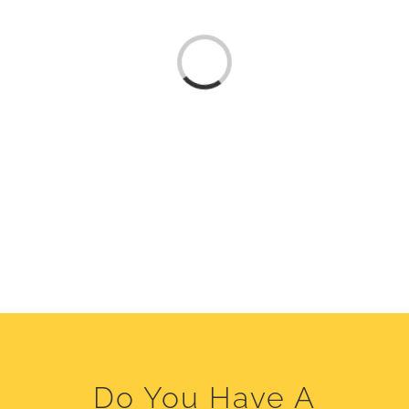
Loading...
Do You Have A