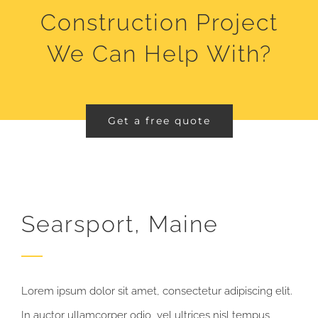
Construction Project
We Can Help With?
Get a free quote
Searsport, Maine
Lorem ipsum dolor sit amet, consectetur adipiscing elit.
In auctor ullamcorper odio, vel ultrices nisl tempus