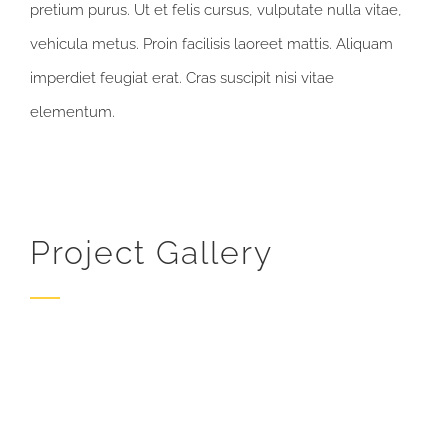
pretium purus. Ut et felis cursus, vulputate nulla vitae,
vehicula metus. Proin facilisis laoreet mattis. Aliquam
imperdiet feugiat erat. Cras suscipit nisi vitae
elementum.
Project Gallery