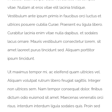
vitae. Nullam at eros vitae elit lacinia tristique.
Vestibulum ante ipsum primis in faucibus orci luctus et
ultrices posuere cubilia Curae; Praesent eu ligula libero.
Curabitur lacinia enim vitae nulla dapibus, et sodales
lacus ornare. Mauris vestibulum consectetur lorem, sit
amet laoreet purus tincidunt sed. Aliquam porttitor
ipsum tincidunt.
Ut maximus tempor mi, ac eleifend quam ultricies vel.
Aliquam volutpat rutrum libero feugiat sagittis. Integer
non ultrices sem. Nam tempor consequat dolor, finibus
dictum odio euismod sit amet. Maecenas venenatis orci
risus, interdum interdum ligula sodales quis. Proin sed