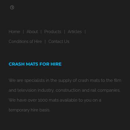
Saturday – Sunday: 9:00 AM – 12:00 PM
Home
About
Products
Articles
Conditions of Hire
Contact Us
CRASH MATS FOR HIRE
We are specialists in the supply of crash mats to the film
and television industry, construction and rail companies.
We have over 1000 mats available to you on a
temporary hire basis.