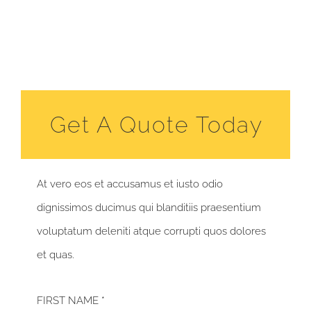
Get A Quote Today
At vero eos et accusamus et iusto odio
dignissimos ducimus qui blanditiis praesentium
voluptatum deleniti atque corrupti quos dolores
et quas.
FIRST NAME *