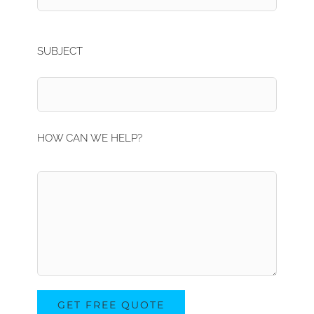
SUBJECT
HOW CAN WE HELP?